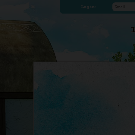
Log in: