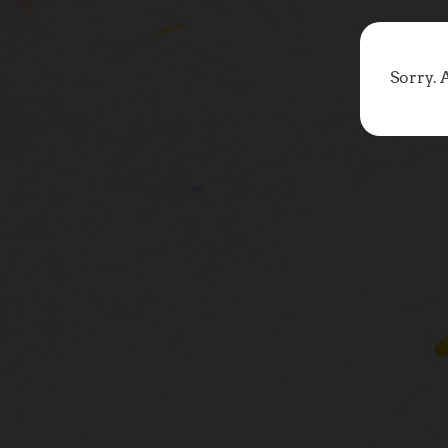
Sorry. 