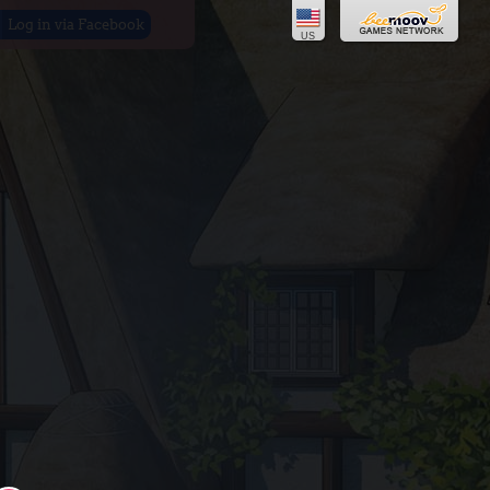
Log in via Facebook
US