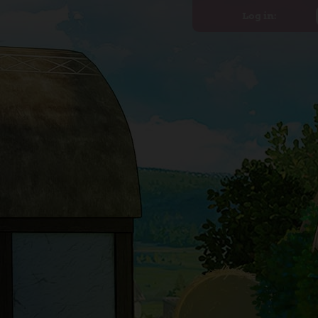
Log in: